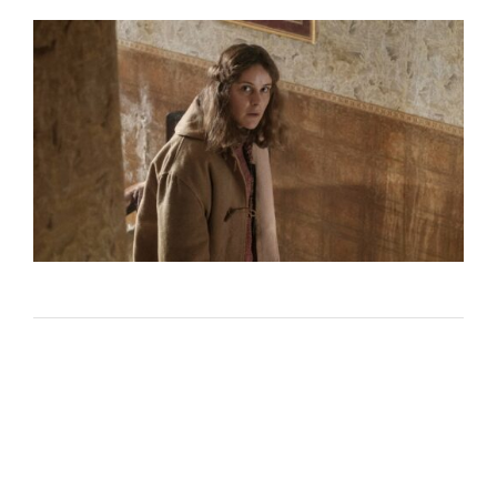
Lost Your Password?