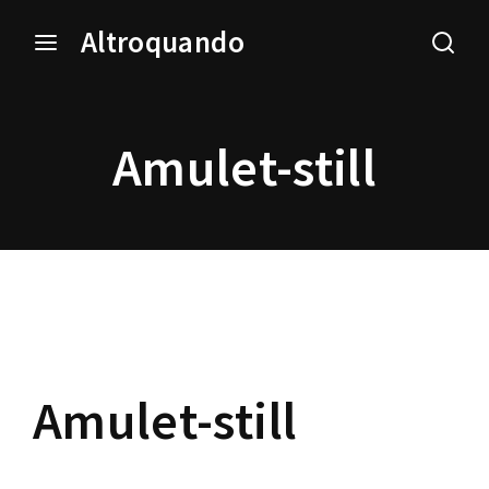
Altroquando
Login
Register
Amulet-still
Username or Email Address
Press Enter / Return to begin your search or hit ESC
to close.
Password
Amulet-still
SIGN IN
Remember Me