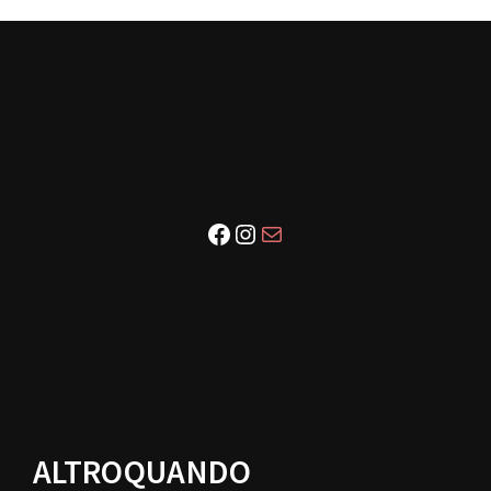
Facebook
Instagram
Email
ALTROQUANDO