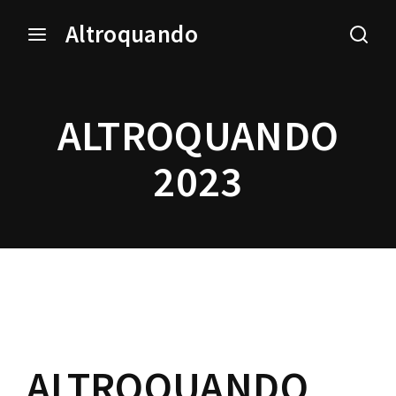
Altroquando
Login
Register
ALTROQUANDO
Username or Email Address
Press Enter / Return to begin your search or hit ESC
to close.
2023
Password
SIGN IN
ALTROQUANDO
Remember Me