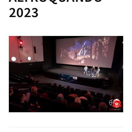
Lost Your Password?
2023