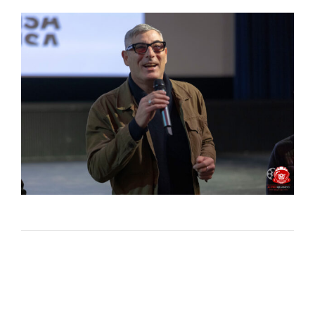
Lost Your Password?