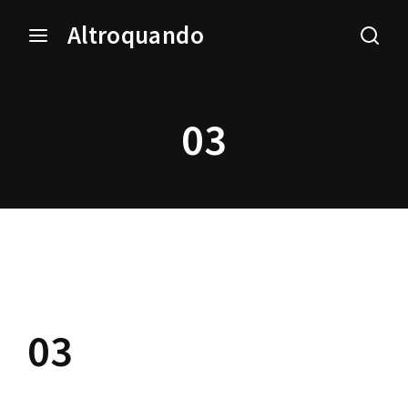
Altroquando
Login
Register
03
Username or Email Address
Press Enter / Return to begin your search or hit ESC
to close.
Password
03
SIGN IN
Remember Me