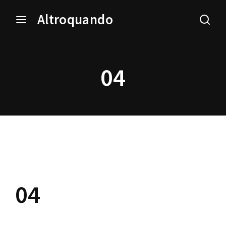
Altroquando
Login
Register
04
Username or Email Address
Press Enter / Return to begin your search or hit ESC
to close.
Password
04
SIGN IN
Remember Me