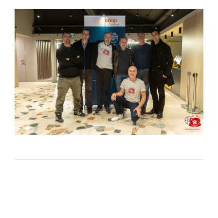
Lost Your Password?