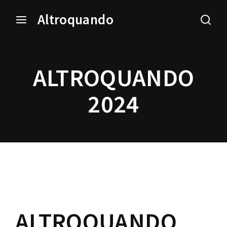
Altroquando
Login
Register
ALTROQUANDO
Username or Email Address
Press Enter / Return to begin your search or hit ESC
to close.
2024
Password
SIGN IN
ALTROQUANDO
Remember Me