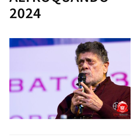
Lost Your Password?
2024