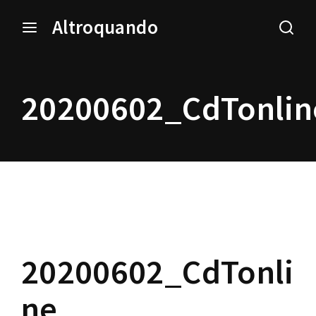
Altroquando
Login
Register
20200602_CdTonlin
Username or Email Address
Press Enter / Return to begin your search or hit ESC to
close.
Password
20200602_CdTonli
SIGN IN
ne
Remember Me